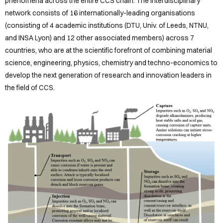
OUR
phenomena across the entire CCS chain. The interdisciplinary
network consists of 16 internationally-leading organisations
DCRs
(consisting of 4 academic institutions (DTU, Univ. of Leeds, NTNU,
and INSA Lyon) and 12 other associated members) across 7
REPOSITORY
countries, who are at the scientific forefront of combining material
BLOGS
science, engineering, physics, chemistry and techno-economics to
develop the next generation of research and innovation leaders in
CONTACT
the field of CCS.
Sign
in