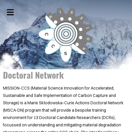
HOME
SCIENTIFIC
WORK
PACKAGES
Doctoral Network
COVER HEADER
PROJECT
DESCRIPTIONS
Cover Subline
MISSION-CCS (Material Science Innovation for Accelerated,
Sustainable and Safe Implementation of Carbon Capture and
NETWORKING
Storage) is a Marie Skłodowska-Curie Actions Doctoral Network
EVENTS
(MSCA-DN) program that will provide a bespoke training
environment for 13 Doctoral Candidate Researchers (DCRs),
MEET
focussed on understanding and mitigating material degradation